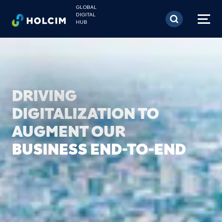
Skip to main content
GLOBAL
DIGITAL
HUB
PIONEERING NEW
TECHNOLOGIES TO
ACCELERATE BUSINESS
GROWTH